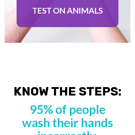
TEST ON ANIMALS
KNOW THE STEPS:
95% of people
wash their hands