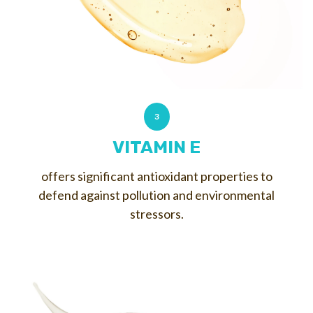
3
VITAMIN E
offers significant antioxidant properties to
defend against pollution and environmental
stressors.