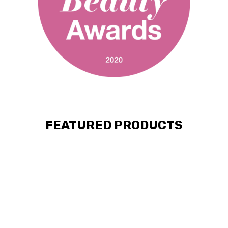
FEATURED PRODUCTS