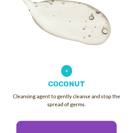
4
COCONUT
Cleansing agent to gently cleanse and stop the
spread of germs.