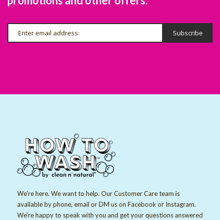
promotions and other offers.
Subscribe
We’re here. We want to help. Our Customer Care team is
available by phone, email or DM us on Facebook or Instagram.
We’re happy to speak with you and get your questions answered