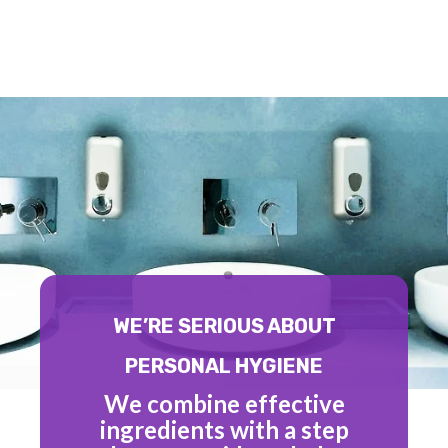
WE’RE SERIOUS ABOUT
PERSONAL HYGIENE
We combine effective
ingredients with a step