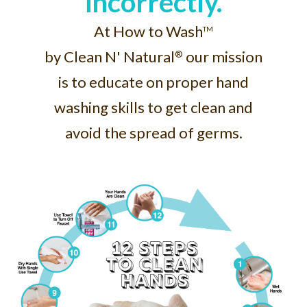
incorrectly.
At How to Wash
TM
by Clean N' Natural
our mission
®
is to educate on proper hand
washing skills to get clean and
avoid the spread of germs.