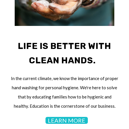
LIFE IS BETTER WITH
CLEAN HANDS.
In the current climate, we know the importance of proper
hand washing for personal hygiene. We're here to solve
that by educating families how to be hygienic and
healthy. Education is the cornerstone of our business.
LEARN MORE