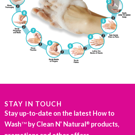
STAY IN TOUCH
Stay up-to-date on the latest How to
Wash
by Clean N' Natural
products,
®
TM