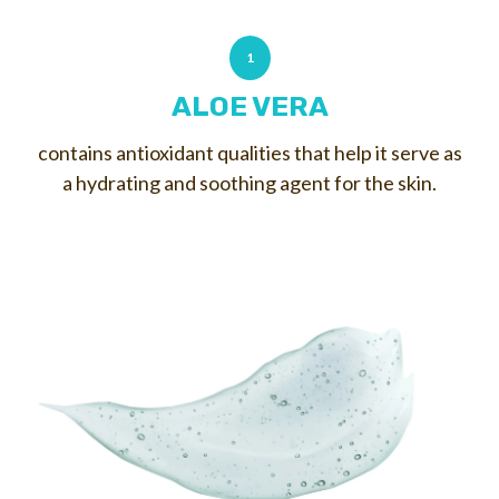
1
ALOE VERA
contains antioxidant qualities that help it serve as
a hydrating and soothing agent for the skin.