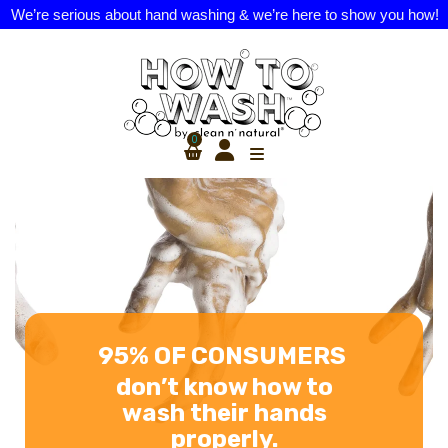
We’re serious about hand washing & we’re here to show you how!
0
NATURALLY
DERIVED HAND
SOAP