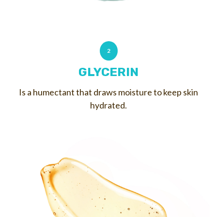
2
GLYCERIN
Is a humectant that draws moisture to keep skin
hydrated.