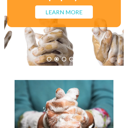
for Personal Hygiene.