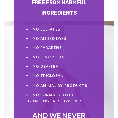
FREE FROM HARMFUL
INGREDIENTS
NO SULFATES
NO ADDED DYES
NO PARABENS
NO SLS OR SLES
NO DEA/TEA
NO TRICLOSAN
NO ANIMAL BY-PRODUCTS
NO FORMALDEHYDE
DONATING PRESERVATIVES
AND WE NEVER