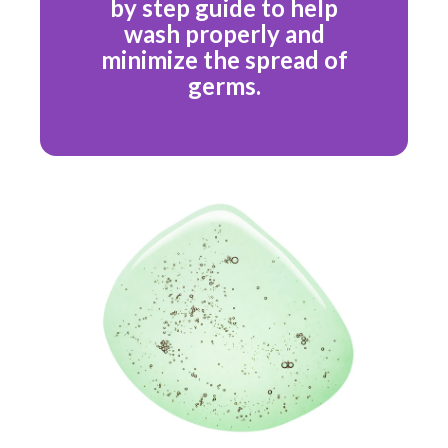
by step guide to help
wash properly and
minimize the spread of
germs.